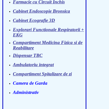
Farmacie cu Circuit Inchis
Cabinet Endoscopie Bronsica
Cabinet Ecografie 3D
Explorari Functionale Respiratorii +
EKG
Compartiment Medicina Fizica si de
Reabilitare
Dispensar TBC
Ambulatoriu integrat
Compartiment Spitalizare de zi
Camera de Garda
Administrativ