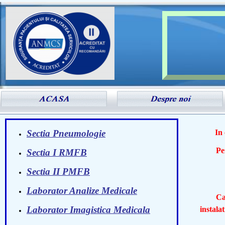
Sectia Pneumologie
In
Persona
Sectia I RMFB
- Dr.
Sectia II PMFB
Laborator Analize Medicale
Cabine
Laborator Imagistica Medicala
instala